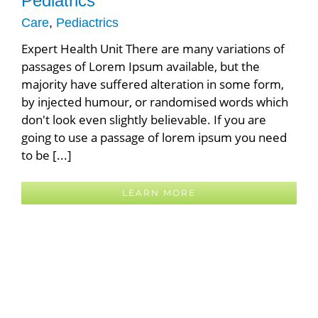
Pediatrics
FAQ
Care
,
Pediactrics
Expert Health Unit There are many variations of
ABOUT US
passages of Lorem Ipsum available, but the
majority have suffered alteration in some form,
Latest News
by injected humour, or randomised words which
don't look even slightly believable. If you are
DIRECTIONS / CONTACT US
going to use a passage of lorem ipsum you need
to be [...]
LEARN MORE