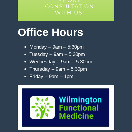
PHONE
CONSULTATION
WITH US!
Office Hours
Monday – 9am – 5:30pm
Tuesday – 9am – 5:30pm
Wednesday – 9am – 5:30pm
Thursday – 9am – 5:30pm
Friday – 9am – 1pm