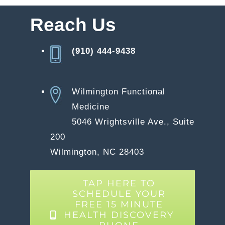
Reach Us
(910) 444-9438
Wilmington Functional
Medicine
5046 Wrightsville Ave., Suite
200
Wilmington, NC 28403
TAP HERE TO
SCHEDULE YOUR
FREE 15 MINUTE
HEALTH DISCOVERY