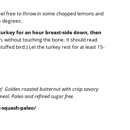
Feel free to throw in some chopped lemons and
25 degrees.
turkey for an hour breast-side down, then
h, without touching the bone. It should read
uffed bird.) Let the turkey rest for at least 15-
g! Golden roasted butternut with crisp savory
eal. Paleo and refined sugar free.
-squash-paleo/