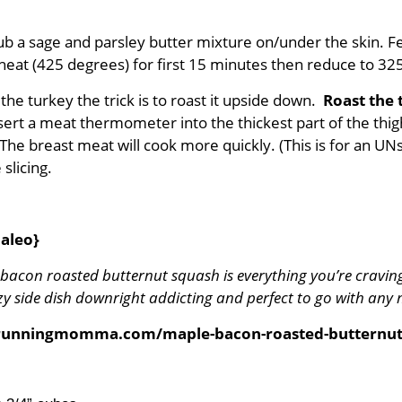
ub a sage and parsley butter mixture on/under the skin. 
gh heat (425 degrees) for first 15 minutes then reduce to 3
 the turkey the trick is to roast it upside down.
Roast the 
sert a meat thermometer into the thickest part of the thig
The breast meat will cook more quickly. (This is for an UNst
slicing.
aleo}
 bacon roasted butternut squash is everything you’re cravin
side dish downright addicting and perfect to go with any m
orunningmomma.com/maple-bacon-roasted-butternut