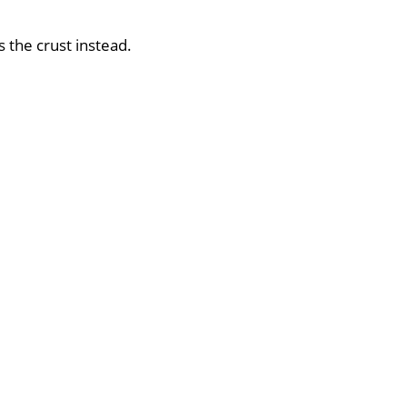
s the crust instead.