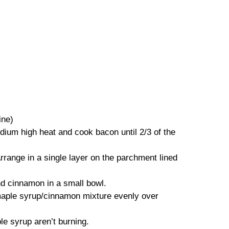
ine)
edium high heat and cook bacon until 2/3 of the
rrange in a single layer on the parchment lined
nd cinnamon in a small bowl.
 maple syrup/cinnamon mixture evenly over
e syrup aren’t burning.