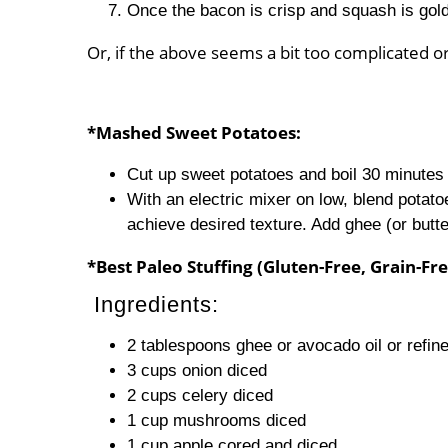
Once the bacon is crisp and squash is go
Or, if the above seems a bit too complicated
*Mashed Sweet Potatoes:
Cut up sweet potatoes and boil 30 minutes (
With an electric mixer on low, blend potatoe
achieve desired texture. Add ghee (or butt
*Best Paleo Stuffing (Gluten-Free, Grain-F
Ingredients:
2 tablespoons ghee or avocado oil or refine
3 cups onion diced
2 cups celery diced
1 cup mushrooms diced
1 cup apple cored and diced