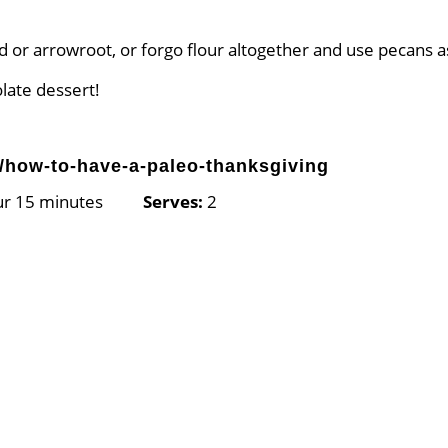
nd or arrowroot, or forgo flour altogether and use pecans a
olate dessert!
/how-to-have-a-paleo-thanksgiving
our 15 minutes
Serves:
2