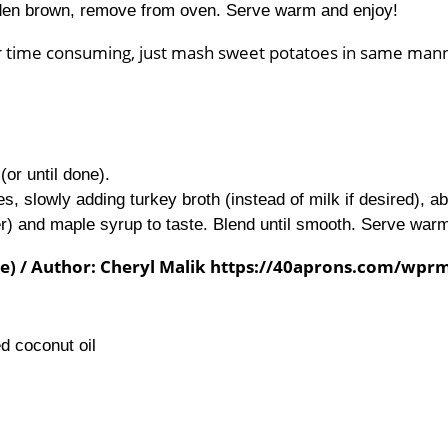
lden brown, remove from oven. Serve warm and enjoy!
 or time consuming, just mash sweet potatoes in same man
or until done).
s, slowly adding turkey broth (instead of milk if desired), a
er) and maple syrup to taste. Blend until smooth. Serve war
ree) / Author: Cheryl Malik https://40aprons.com/wpr
d coconut oil