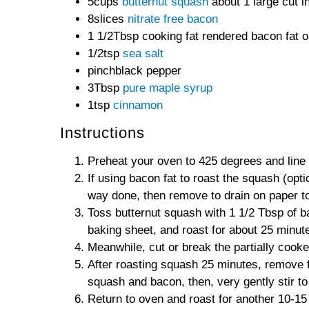
5cups
butternut squash
about 1 large cut i
8slices
nitrate free bacon
1 1/2Tbsp cooking fat rendered bacon fat or
1/2tsp
sea salt
pinchblack pepper
3Tbsp
pure maple syrup
1tsp
cinnamon
Instructions
Preheat your oven to 425 degrees and line 
If using bacon fat to roast the squash (opt
way done, then remove to drain on paper t
Toss butternut squash with 1 1/2 Tbsp of ba
baking sheet, and roast for about 25 minute
Meanwhile, cut or break the partially cook
After roasting squash 25 minutes, remove 
squash and bacon, then, very gently stir t
Return to oven and roast for another 10-15