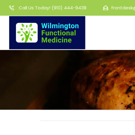
Skip
Call Us Today!
(910) 444-9438
frontdesk
to
content