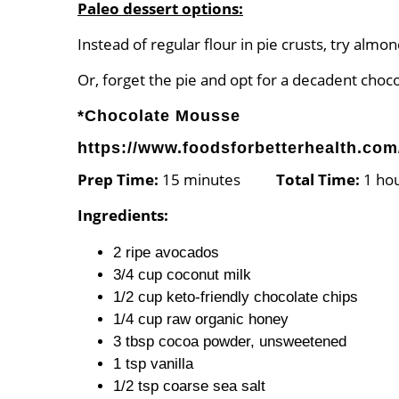
Paleo dessert options:
Instead of regular flour in pie crusts, try almo
Or, forget the pie and opt for a decadent choc
*Chocolate Mousse
https://www.foodsforbetterhealth.com
Prep Time:
15 minutes
Total Time:
1 h
Ingredients:
2 ripe avocados
3/4 cup coconut milk
1/2 cup keto-friendly chocolate chips
1/4 cup raw organic honey
3 tbsp cocoa powder, unsweetened
1 tsp vanilla
1/2 tsp coarse sea salt