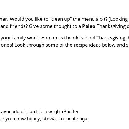
dinner. Would you like to “clean up” the menu a bit? (Look
ly and friends? Give some thought to a
Paleo
Thanksgiving 
, your family won’t even miss the old school Thanksgiving 
ld ones! Look through some of the recipe ideas below and s
 avocado oil, lard, tallow, ghee/butter
 syrup, raw honey, stevia, coconut sugar