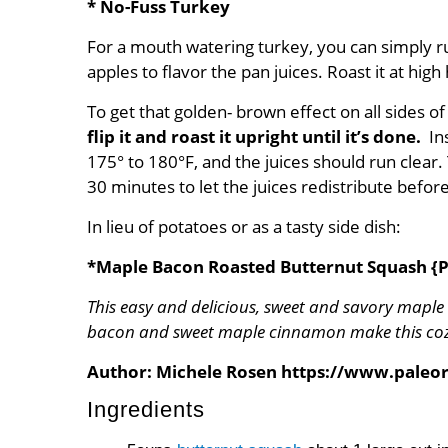
* No-Fuss Turkey
For a mouth watering turkey, you can simply r
apples to flavor the pan juices. Roast it at hi
To get that golden- brown effect on all sides of
flip it and roast it upright until it’s
done
.
In
175° to 180°F, and the juices should run clear. 
30 minutes to let the juices redistribute before 
In lieu of potatoes or as a tasty side dish:
*Maple Bacon Roasted Butternut Squash {P
This easy and delicious, sweet and savory maple
bacon and sweet maple cinnamon make this cozy 
Author:
Michele Rosen https://www.pale
Ingredients