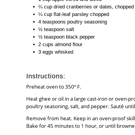
¼ cup dried cranberries or dates, chopped
¼ cup flat-leaf parsley chopped
4 teaspoons poultry seasoning
½ teaspoon salt
½ teaspoon black pepper
2 cups almond flour
3 eggs whisked
Instructions:
Preheat oven to 350º F.
Heat ghee or oil in a large cast-iron or oven-
poultry seasoning, salt, and pepper. Sauté unti
Remove from heat. Keep in an oven-proof skillet
Bake for 45 minutes to 1 hour, or until browne