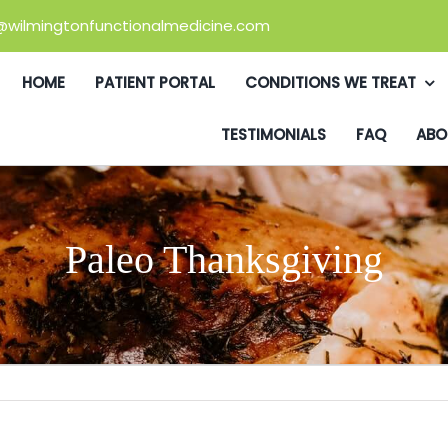
@wilmingtonfunctionalmedicine.com
HOME
PATIENT PORTAL
CONDITIONS WE TREAT
TESTIMONIALS
FAQ
ABO
Paleo Thanksgiving