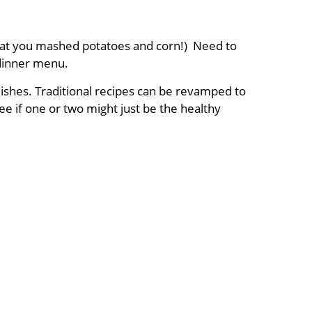
ing at you mashed potatoes and corn!) Need to
dinner menu.
dishes. Traditional recipes can be revamped to
ee if one or two might just be the healthy