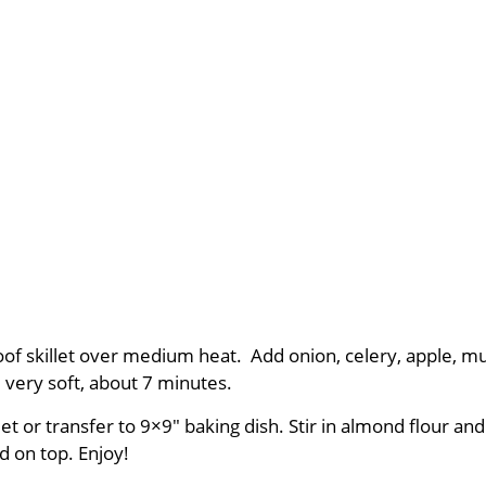
proof skillet over medium heat. Add onion, celery, apple, m
l very soft, about 7 minutes.
 or transfer to 9×9″ baking dish. Stir in almond flour and
d on top. Enjoy!