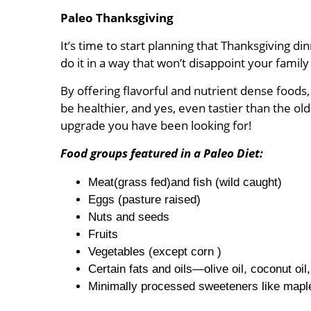
Paleo Thanksgiving
It’s time to start planning that Thanksgiving 
do it in a way that won’t disappoint your fami
By offering flavorful and nutrient dense foods
be healthier, and yes, even tastier than the o
upgrade you have been looking for!
Food groups featured in a Paleo Diet:
Meat(grass fed)and fish (wild caught)
Eggs (pasture raised)
Nuts and seeds
Fruits
Vegetables (except corn )
Certain fats and oils—olive oil, coconut oil,
Minimally processed sweeteners like maple