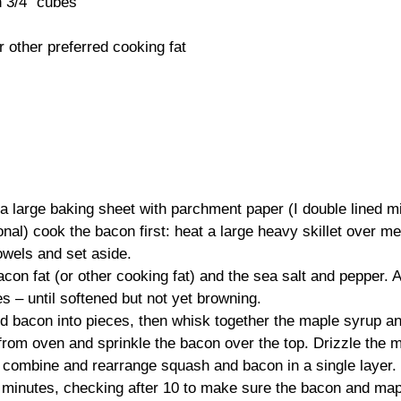
n 3/4” cubes
 other preferred cooking fat
a large baking sheet with parchment paper (I double lined m
ional) cook the bacon first: heat a large heavy skillet over m
owels and set aside.
con fat (or other cooking fat) and the sea salt and pepper. A
s – until softened but not yet browning.
ed bacon into pieces, then whisk together the maple syrup a
from oven and sprinkle the bacon over the top. Drizzle the
o combine and rearrange squash and bacon in a single layer.
 minutes, checking after 10 to make sure the bacon and mapl