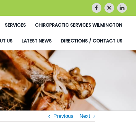
SERVICES
CHIROPRACTIC SERVICES WILMINGTON
UT US
LATEST NEWS
DIRECTIONS / CONTACT US
Previous
Next