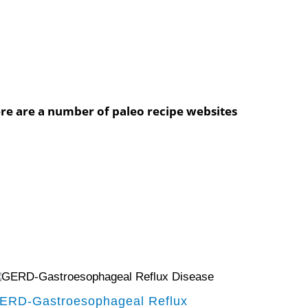
ere are a number of paleo recipe websites
ERD-Gastroesophageal Reflux