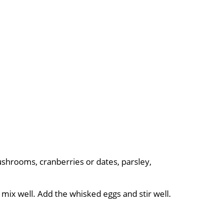
ushrooms, cranberries or dates, parsley,
 mix well. Add the whisked eggs and stir well.