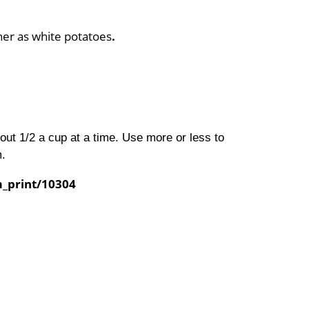
ner as white potatoes
.
bout 1/2 a cup at a time. Use more or less to
m.
m_print/10304