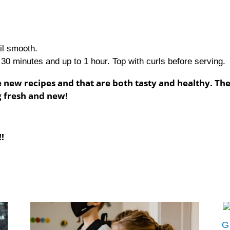
til smooth.
 30 minutes and up to 1 hour. Top with curls before serving.
 new recipes and that are both tasty and healthy. Th
g fresh and new!
!
G