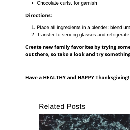
Chocolate curls, for garnish
Directions:
Place all ingredients in a blender; blend un
Transfer to serving glasses and refrigerate
Create new family favorites by trying some
out there, so take a look and try somethin
Have a HEALTHY and HAPPY Thanksgiving!!
Related Posts