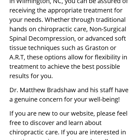
in Wilmington, NC, you can be assured of
receiving the appropriate treatment for
your needs. Whether through traditional
hands on chiropractic care, Non-Surgical
Spinal Decompression, or advanced soft
tissue techniques such as Graston or
A.R.T, these options allow for flexibility in
treatment to achieve the best possible
results for you.
Dr. Matthew Bradshaw and his staff have
a genuine concern for your well-being!
If you are new to our website, please feel
free to discover and learn about
chiropractic care. If you are interested in