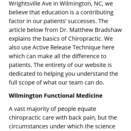
Wrightsville Ave in Wilmington, NC, we
FAQ
believe that education is a contributing
factor in our patients’ successes. The
ABOUT US
article below from Dr. Matthew Bradshaw
explains the basics of Chiropractic. We
Latest News
also use Active Release Technique here
which can make all the difference to
DIRECTIONS / CONTACT US
patients. The entirety of our website is
dedicated to helping you understand the
full scope of what our team can do.
Wilmington Functional Medicine
A vast majority of people equate
chiropractic care with back pain, but the
circumstances under which the science