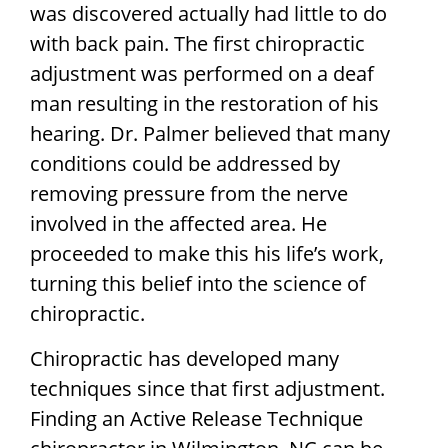
was discovered actually had little to do
with back pain. The first chiropractic
adjustment was performed on a deaf
man resulting in the restoration of his
hearing. Dr. Palmer believed that many
conditions could be addressed by
removing pressure from the nerve
involved in the affected area. He
proceeded to make this his life’s work,
turning this belief into the science of
chiropractic.
Chiropractic has developed many
techniques since that first adjustment.
Finding an Active Release Technique