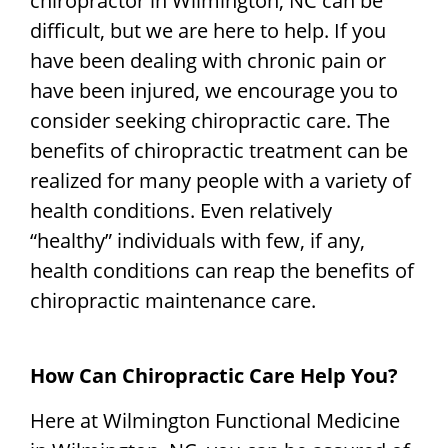
chiropractor in Wilmington, NC can be
difficult, but we are here to help. If you
have been dealing with chronic pain or
have been injured, we encourage you to
consider seeking chiropractic care. The
benefits of chiropractic treatment can be
realized for many people with a variety of
health conditions. Even relatively
“healthy” individuals with few, if any,
health conditions can reap the benefits of
chiropractic maintenance care.
How Can Chiropractic Care Help You?
Here at Wilmington Functional Medicine