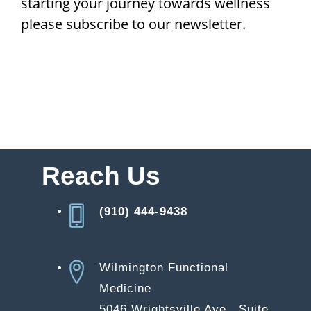
starting your journey towards wellness
please subscribe to our newsletter.
Reach Us
(910) 444-9438
Wilmington Functional
Medicine
5046 Wrightsville Ave., Suite