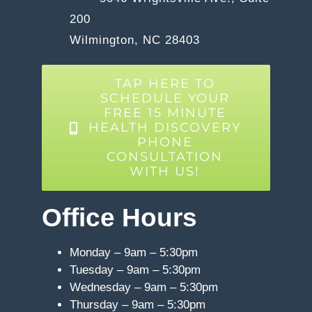
200
Wilmington, NC 28403
TAP HERE TO
SCHEDULE YOUR
FREE 15 MINUTE
HEALTH DISCOVERY
PHONE
CONSULTATION
WITH US!
Office Hours
Monday – 9am – 5:30pm
Tuesday – 9am – 5:30pm
Wednesday – 9am – 5:30pm
Thursday – 9am – 5:30pm