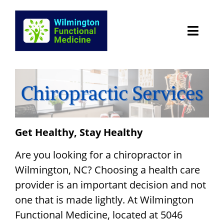
Skip
to
content
HOME
Patient Portal
CONDITIONS WE TREAT
Get Healthy, Stay Healthy
Services
Are you looking for a chiropractor in
Wilmington, NC? Choosing a health care
Chiropractic Services Wilmington
provider is an important decision and not
one that is made lightly. At Wilmington
TESTIMONIALS
Functional Medicine, located at 5046